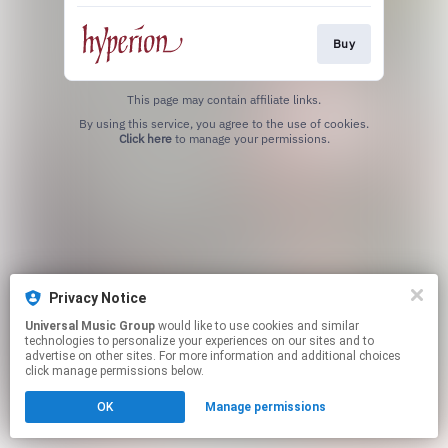
Buy
This page may contain affiliate links.
By using this service, you agree to the use of cookies.
Click here
to manage your permissions.
Privacy Notice
Universal Music Group
would like to use cookies and similar
technologies to personalize your experiences on our sites and to
advertise on other sites. For more information and additional choices
click manage permissions below.
OK
Manage permissions