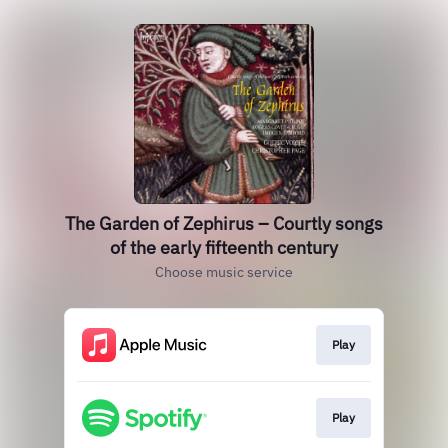
The Garden of Zephirus – Courtly songs
of the early fifteenth century
Choose music service
Play
Play