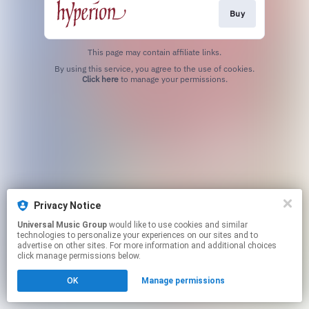
Buy
This page may contain affiliate links.
By using this service, you agree to the use of cookies.
Click here
to manage your permissions.
Privacy Notice
Universal Music Group
would like to use cookies and similar
technologies to personalize your experiences on our sites and to
advertise on other sites. For more information and additional choices
click manage permissions below.
OK
Manage permissions