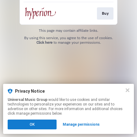
Buy
This page may contain affiliate links.
By using this service, you agree to the use of cookies.
Click here
to manage your permissions.
Privacy Notice
Universal Music Group
would like to use cookies and similar
technologies to personalize your experiences on our sites and to
advertise on other sites. For more information and additional choices
click manage permissions below.
OK
Manage permissions