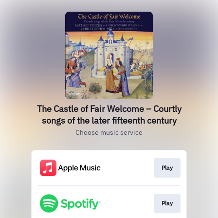
The Castle of Fair Welcome – Courtly
songs of the later fifteenth century
Choose music service
Play
Play