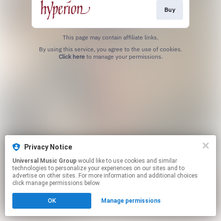
Buy
This page may contain affiliate links.
By using this service, you agree to the use of cookies.
Click here
to manage your permissions.
Privacy Notice
Universal Music Group
would like to use cookies and similar
technologies to personalize your experiences on our sites and to
advertise on other sites. For more information and additional choices
click manage permissions below.
OK
Manage permissions