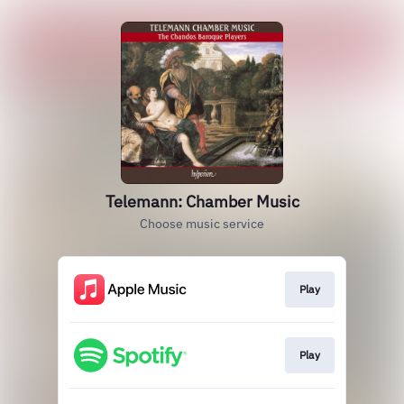
Telemann: Chamber Music
Choose music service
Play
Play