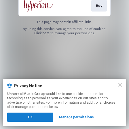
Buy
This page may contain affiliate links.
By using this service, you agree to the use of cookies.
Click here
to manage your permissions.
Privacy Notice
Universal Music Group
would like to use cookies and similar
technologies to personalize your experiences on our sites and to
advertise on other sites. For more information and additional choices
click manage permissions below.
OK
Manage permissions