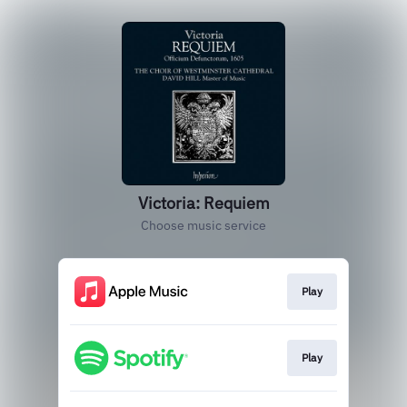
Victoria: Requiem
Choose music service
Play
Play