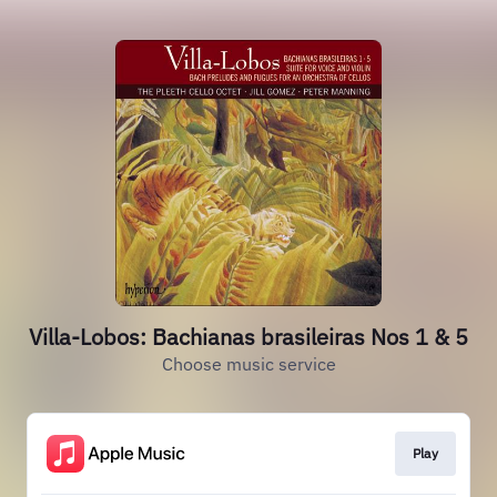
Villa-Lobos: Bachianas brasileiras Nos 1 & 5
Choose music service
Play