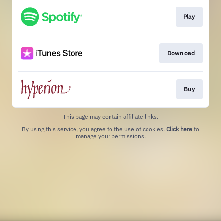
Play
Download
Buy
This page may contain affiliate links.
By using this service, you agree to the use of cookies.
Click here
to
manage your permissions.