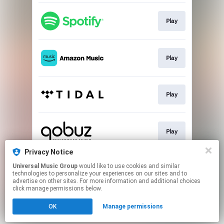
Play
Play
Play
Play
Privacy Notice
Universal Music Group
would like to use cookies and similar
Buy
technologies to personalize your experiences on our sites and to
advertise on other sites. For more information and additional choices
click manage permissions below.
This page may contain affiliate links.
OK
Manage permissions
By using this service, you agree to the use of cookies.
Click here
to manage your permissions.