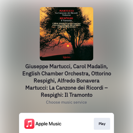
Giuseppe Martucci, Carol Madalin,
English Chamber Orchestra, Ottorino
Respighi, Alfredo Bonavera
Martucci: La Canzone dei Ricordi –
Respighi: Il Tramonto
Choose music service
Play