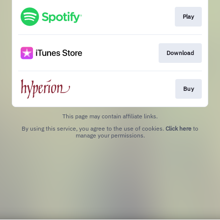
Play
Download
Buy
This page may contain affiliate links.
By using this service, you agree to the use of cookies.
Click here
to
manage your permissions.