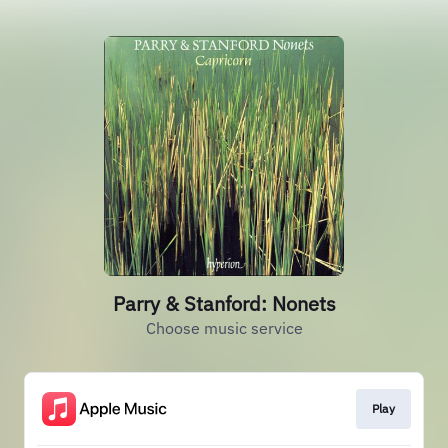
Parry & Stanford: Nonets
Choose music service
Play