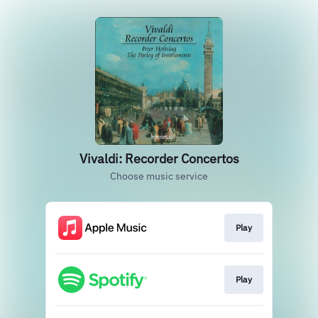
Vivaldi: Recorder Concertos
Choose music service
Play
Play