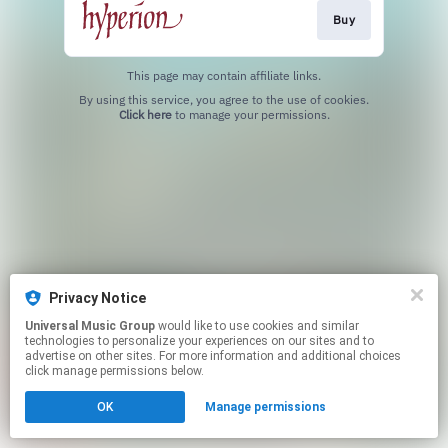
Buy
This page may contain affiliate links.
By using this service, you agree to the use of cookies.
Click here
to manage your permissions.
Privacy Notice
Universal Music Group
would like to use cookies and similar
technologies to personalize your experiences on our sites and to
advertise on other sites. For more information and additional choices
click manage permissions below.
OK
Manage permissions