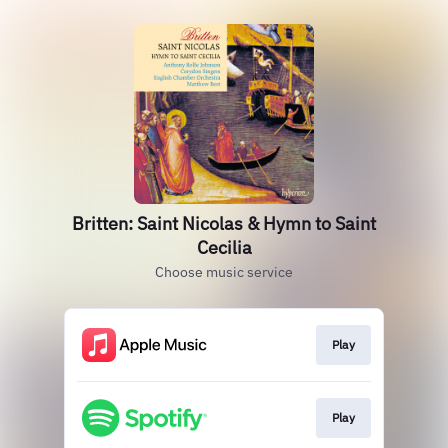
Britten: Saint Nicolas & Hymn to Saint
Cecilia
Choose music service
Play
Play