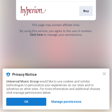
Buy
This page may contain affiliate links.
By using this service, you agree to the use of cookies.
Click here
to manage your permissions.
Privacy Notice
Universal Music Group
would like to use cookies and similar
technologies to personalize your experiences on our sites and to
advertise on other sites. For more information and additional choices
click manage permissions below.
OK
Manage permissions