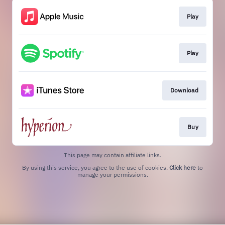
Play
Play
Download
Buy
This page may contain affiliate links.
By using this service, you agree to the use of cookies.
Click here
to
manage your permissions.