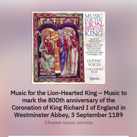
Music for the Lion-Hearted King – Music to
mark the 800th anniversary of the
Coronation of King Richard I of England in
Westminster Abbey, 3 September 1189
Choose music service