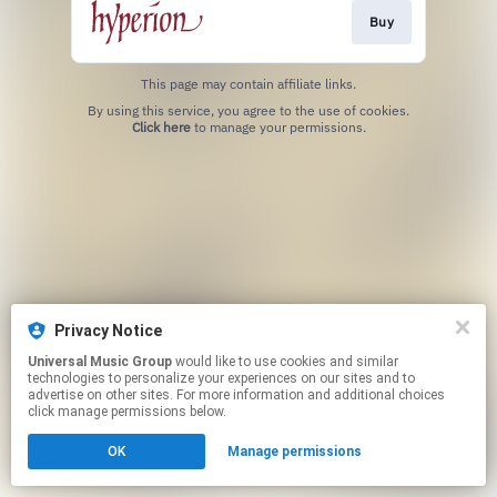
Buy
This page may contain affiliate links.
By using this service, you agree to the use of cookies.
Click here
to manage your permissions.
Privacy Notice
Universal Music Group
would like to use cookies and similar
technologies to personalize your experiences on our sites and to
advertise on other sites. For more information and additional choices
click manage permissions below.
OK
Manage permissions