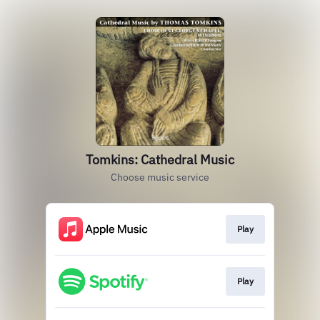
Tomkins: Cathedral Music
Choose music service
Play
Play