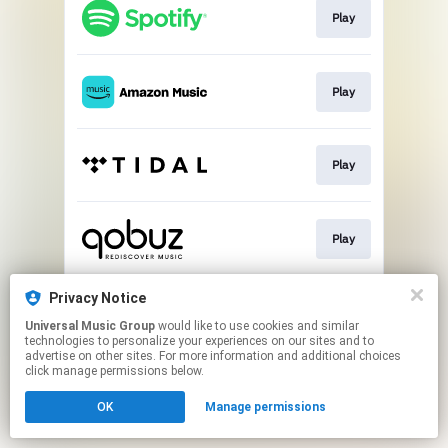
Play
Play
Play
Play
Privacy Notice
Buy
Universal Music Group
would like to use cookies and similar
technologies to personalize your experiences on our sites and to
advertise on other sites. For more information and additional choices
This page may contain affiliate links.
click manage permissions below.
By using this service, you agree to the use of cookies.
Click here
to manage your permissions.
OK
Manage permissions