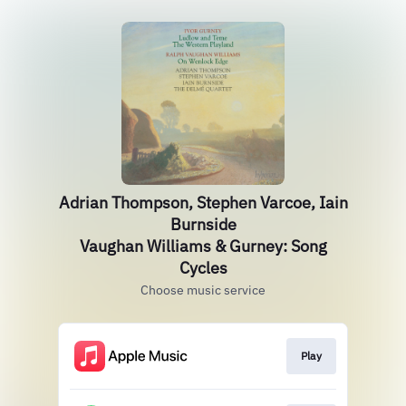
Adrian Thompson, Stephen Varcoe, Iain
Burnside
Vaughan Williams & Gurney: Song
Cycles
Choose music service
Play