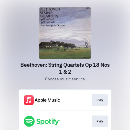
Beethoven: String Quartets Op 18 Nos
1 & 2
Choose music service
Play
Play