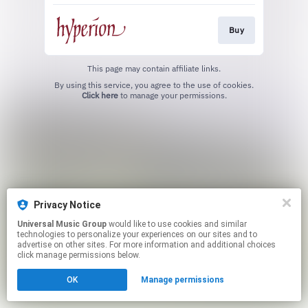
Buy
This page may contain affiliate links.
By using this service, you agree to the use of cookies.
Click here
to manage your permissions.
Privacy Notice
Universal Music Group
would like to use cookies and similar
technologies to personalize your experiences on our sites and to
advertise on other sites. For more information and additional choices
click manage permissions below.
OK
Manage permissions