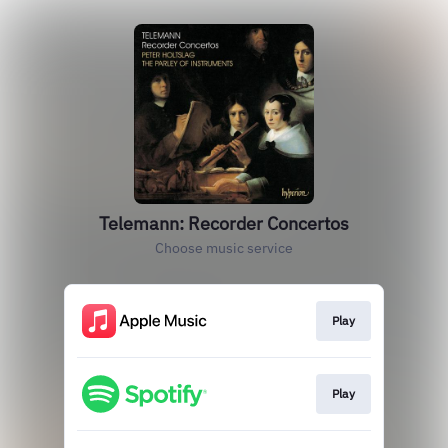
Telemann: Recorder Concertos
Choose music service
Play
Play