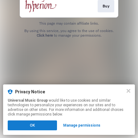
Buy
This page may contain affiliate links.
By using this service, you agree to the use of cookies.
Click here
to manage your permissions.
Privacy Notice
Universal Music Group
would like to use cookies and similar
technologies to personalize your experiences on our sites and to
advertise on other sites. For more information and additional choices
click manage permissions below.
OK
Manage permissions