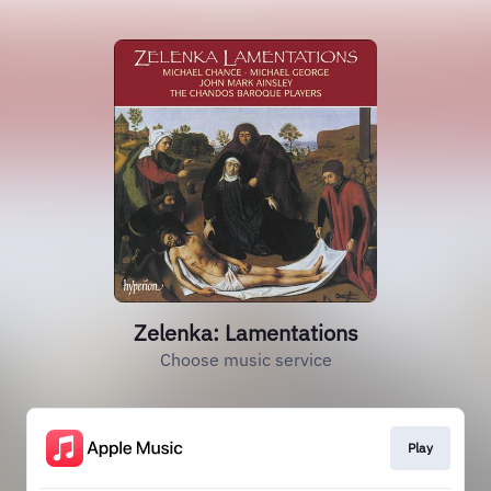
Zelenka: Lamentations
Choose music service
Play