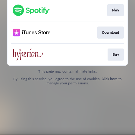
Play
Download
Buy
This page may contain affiliate links.
By using this service, you agree to the use of cookies.
Click here
to
manage your permissions.