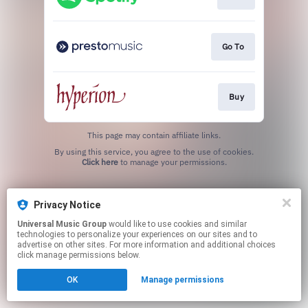
Go To
Buy
This page may contain affiliate links.
By using this service, you agree to the use of cookies.
Click here
to manage your permissions.
Privacy Notice
Universal Music Group
would like to use cookies and similar
technologies to personalize your experiences on our sites and to
advertise on other sites. For more information and additional choices
click manage permissions below.
OK
Manage permissions