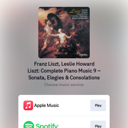
Franz Liszt, Leslie Howard
Liszt: Complete Piano Music 9 –
Sonata, Elegies & Consolations
Choose music service
Play
Play