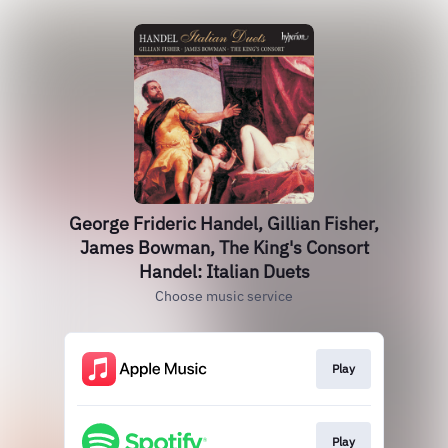
George Frideric Handel, Gillian Fisher,
James Bowman, The King's Consort
Handel: Italian Duets
Choose music service
Play
Play