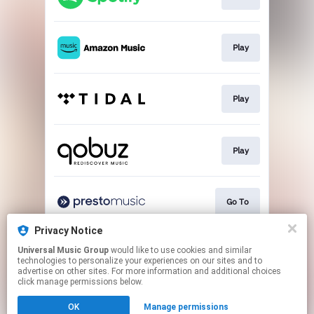
Play
Play
Play
Go To
Privacy Notice
Universal Music Group
would like to use cookies and similar
Buy
technologies to personalize your experiences on our sites and to
advertise on other sites. For more information and additional choices
click manage permissions below.
This page may contain affiliate links.
OK
Manage permissions
By using this service, you agree to the use of cookies.