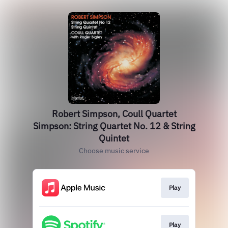
Robert Simpson, Coull Quartet
Simpson: String Quartet No. 12 & String
Quintet
Choose music service
Play
Play