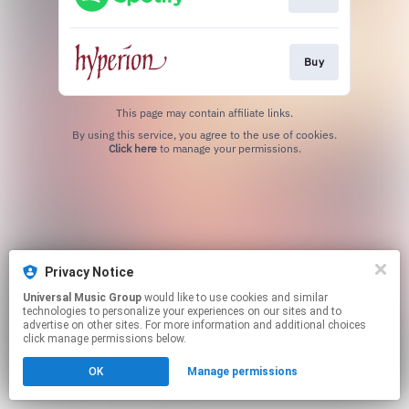
Buy
This page may contain affiliate links.
By using this service, you agree to the use of cookies.
Click here
to manage your permissions.
Privacy Notice
Universal Music Group
would like to use cookies and similar
technologies to personalize your experiences on our sites and to
advertise on other sites. For more information and additional choices
click manage permissions below.
OK
Manage permissions