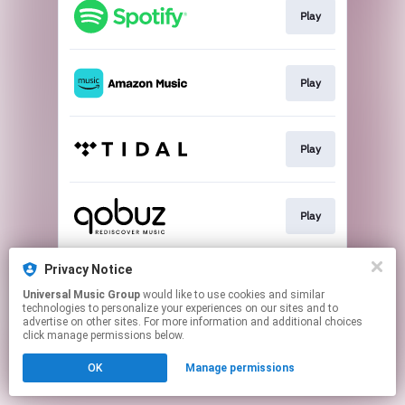
Play
Play
Play
Play
Privacy Notice
Buy
Universal Music Group
would like to use cookies and similar
technologies to personalize your experiences on our sites and to
advertise on other sites. For more information and additional choices
This page may contain affiliate links.
click manage permissions below.
By using this service, you agree to the use of cookies.
Click here
to manage your permissions.
OK
Manage permissions