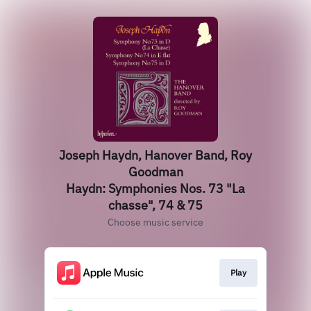
Joseph Haydn, Hanover Band, Roy
Goodman
Haydn: Symphonies Nos. 73 "La
chasse", 74 & 75
Choose music service
Play