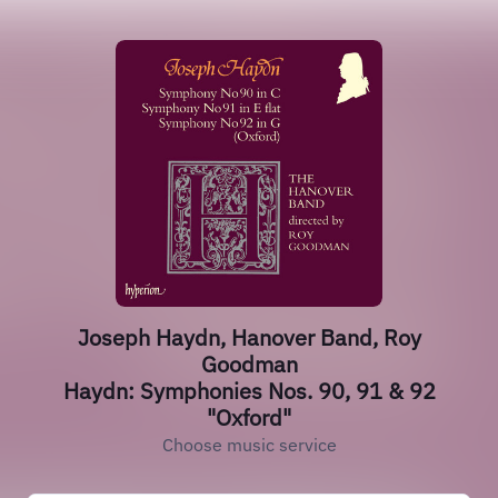
Joseph Haydn, Hanover Band, Roy
Goodman
Haydn: Symphonies Nos. 90, 91 & 92
"Oxford"
Choose music service