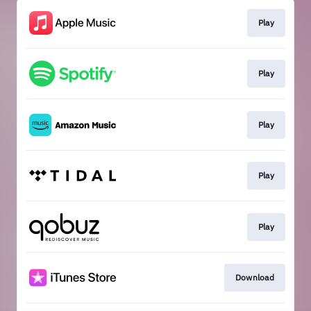
Play
Play
Play
Play
Play
Download