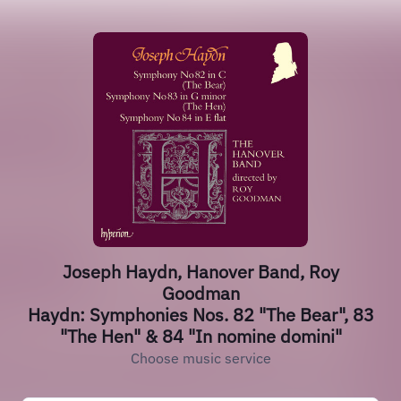
Joseph Haydn, Hanover Band, Roy
Goodman
Haydn: Symphonies Nos. 82 "The Bear", 83
"The Hen" & 84 "In nomine domini"
Choose music service