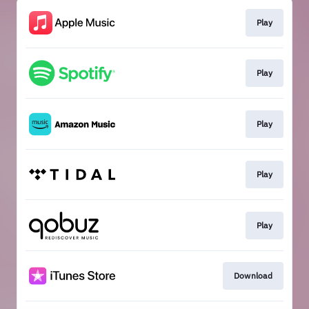
Play
Play
Play
Play
Play
Download