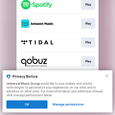
Play
Play
Play
Play
Privacy Notice
Buy
Universal Music Group
would like to use cookies and similar
technologies to personalize your experiences on our sites and to
advertise on other sites. For more information and additional choices
This page may contain affiliate links.
click manage permissions below.
By using this service, you agree to the use of cookies.
Click here
to manage your permissions.
OK
Manage permissions