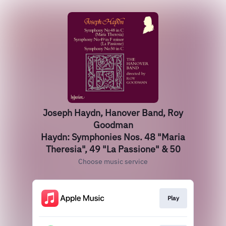
Joseph Haydn, Hanover Band, Roy
Goodman
Haydn: Symphonies Nos. 48 "Maria
Theresia", 49 "La Passione" & 50
Choose music service
Play