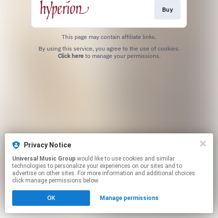
Buy
This page may contain affiliate links.
By using this service, you agree to the use of cookies.
Click here
to manage your permissions.
Privacy Notice
Universal Music Group
would like to use cookies and similar
technologies to personalize your experiences on our sites and to
advertise on other sites. For more information and additional choices
click manage permissions below.
OK
Manage permissions