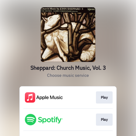
Sheppard: Church Music, Vol. 3
Choose music service
Play
Play