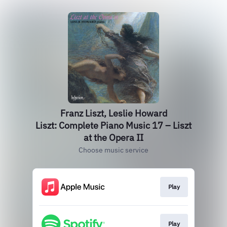
Franz Liszt, Leslie Howard
Liszt: Complete Piano Music 17 – Liszt
at the Opera II
Choose music service
Play
Play