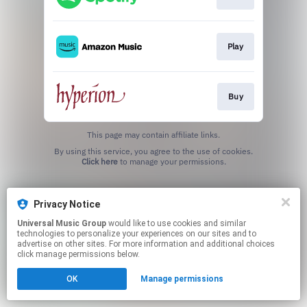
Play
Buy
This page may contain affiliate links.
By using this service, you agree to the use of cookies.
Click here
to manage your permissions.
Privacy Notice
Universal Music Group
would like to use cookies and similar
technologies to personalize your experiences on our sites and to
advertise on other sites. For more information and additional choices
click manage permissions below.
OK
Manage permissions