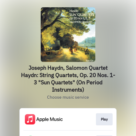
Joseph Haydn, Salomon Quartet
Haydn: String Quartets, Op. 20 Nos. 1-
3 "Sun Quartets" (On Period
Instruments)
Choose music service
Play