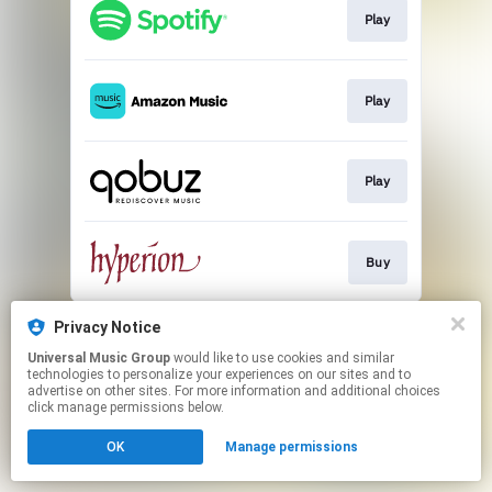
Play
Play
Play
Buy
This page may contain affiliate links.
Privacy Notice
By using this service, you agree to the use of cookies.
Universal Music Group
would like to use cookies and similar
Click here
to manage your permissions.
technologies to personalize your experiences on our sites and to
advertise on other sites. For more information and additional choices
click manage permissions below.
OK
Manage permissions