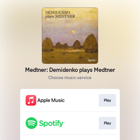
Medtner: Demidenko plays Medtner
Choose music service
Play
Play