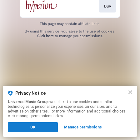
Buy
This page may contain affiliate links.
By using this service, you agree to the use of cookies.
Click here
to manage your permissions.
Privacy Notice
Universal Music Group
would like to use cookies and similar
technologies to personalize your experiences on our sites and to
advertise on other sites. For more information and additional choices
click manage permissions below.
OK
Manage permissions