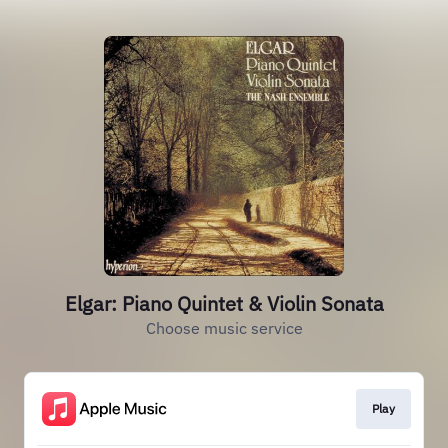
Elgar: Piano Quintet & Violin Sonata
Choose music service
Play