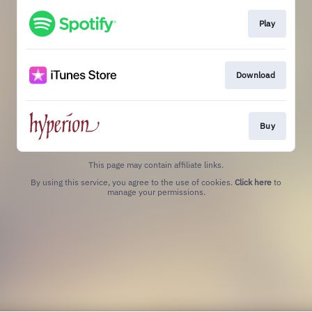
Play
Download
Buy
This page may contain affiliate links.
By using this service, you agree to the use of cookies.
Click here
to
manage your permissions.