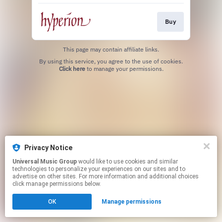
Buy
This page may contain affiliate links.
By using this service, you agree to the use of cookies.
Click here
to manage your permissions.
Privacy Notice
Universal Music Group
would like to use cookies and similar
technologies to personalize your experiences on our sites and to
advertise on other sites. For more information and additional choices
click manage permissions below.
OK
Manage permissions