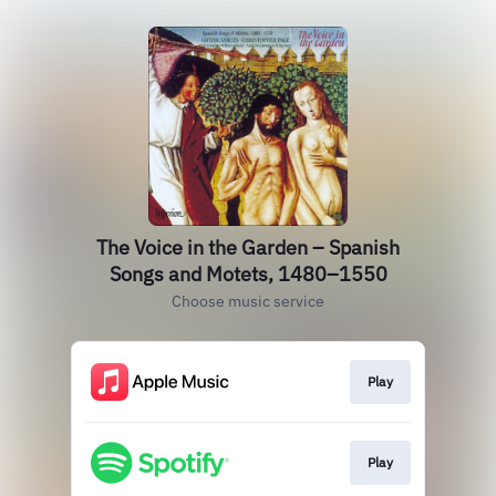
The Voice in the Garden – Spanish
Songs and Motets, 1480–1550
Choose music service
Play
Play