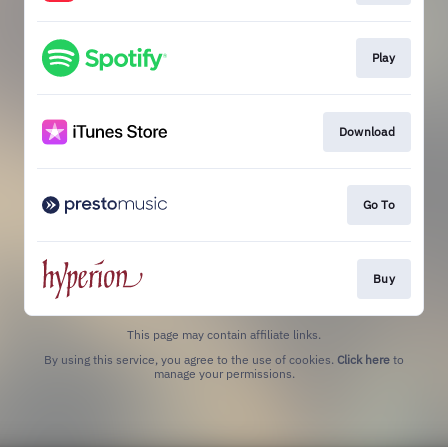
Play
Download
Go To
Buy
This page may contain affiliate links.
By using this service, you agree to the use of cookies.
Click here
to
manage your permissions.