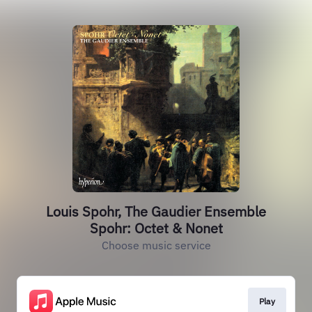
Louis Spohr, The Gaudier Ensemble
Spohr: Octet & Nonet
Choose music service
Play