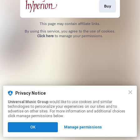
Buy
This page may contain affiliate links.
By using this service, you agree to the use of cookies.
Click here
to manage your permissions.
Privacy Notice
Universal Music Group
would like to use cookies and similar
technologies to personalize your experiences on our sites and to
advertise on other sites. For more information and additional choices
click manage permissions below.
OK
Manage permissions