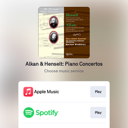
Alkan & Henselt: Piano Concertos
Choose music service
Play
Play