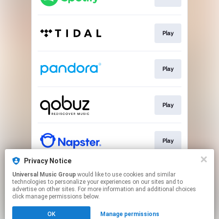
Play
Play
Play
Play
Privacy Notice
Universal Music Group
would like to use cookies and similar
Buy
technologies to personalize your experiences on our sites and to
advertise on other sites. For more information and additional choices
click manage permissions below.
This page may contain affiliate links.
OK
Manage permissions
By using this service, you agree to the use of cookies.