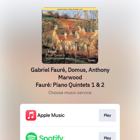
Gabriel Fauré, Domus, Anthony
Marwood
Fauré: Piano Quintets 1 & 2
Choose music service
Play
Play