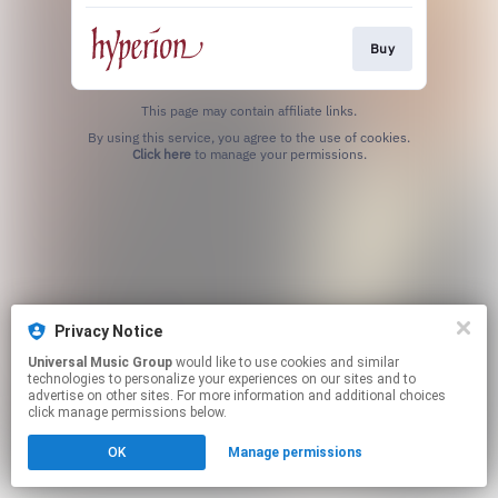
Buy
This page may contain affiliate links.
By using this service, you agree to the use of cookies.
Click here
to manage your permissions.
Privacy Notice
Universal Music Group
would like to use cookies and similar
technologies to personalize your experiences on our sites and to
advertise on other sites. For more information and additional choices
click manage permissions below.
OK
Manage permissions