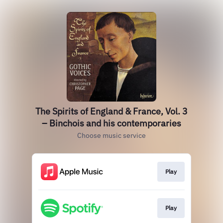
The Spirits of England & France, Vol. 3
– Binchois and his contemporaries
Choose music service
Play
Play