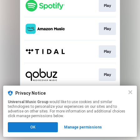
Play
Play
Play
Play
Privacy Notice
Buy
Universal Music Group
would like to use cookies and similar
technologies to personalize your experiences on our sites and to
advertise on other sites. For more information and additional choices
This page may contain affiliate links.
click manage permissions below.
By using this service, you agree to the use of cookies.
Click here
to manage your permissions.
OK
Manage permissions