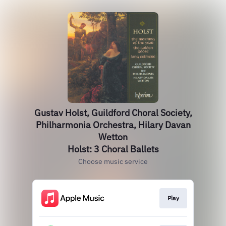
Gustav Holst, Guildford Choral Society,
Philharmonia Orchestra, Hilary Davan
Wetton
Holst: 3 Choral Ballets
Choose music service
Play