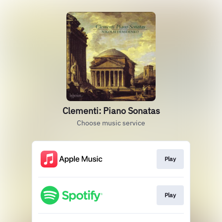
Clementi: Piano Sonatas
Choose music service
Play
Play