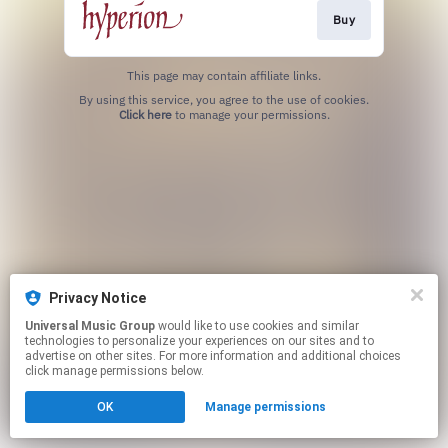
Buy
This page may contain affiliate links.
By using this service, you agree to the use of cookies.
Click here
to manage your permissions.
Privacy Notice
Universal Music Group
would like to use cookies and similar
technologies to personalize your experiences on our sites and to
advertise on other sites. For more information and additional choices
click manage permissions below.
OK
Manage permissions