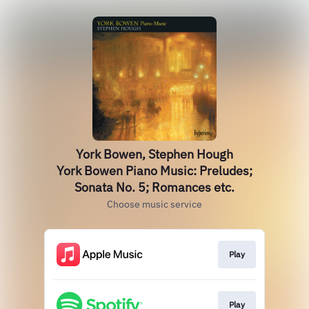
York Bowen, Stephen Hough
York Bowen Piano Music: Preludes;
Sonata No. 5; Romances etc.
Choose music service
Play
Play