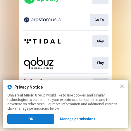
Go To
Play
Play
Buy
Privacy Notice
Universal Music Group
would like to use cookies and similar
technologies to personalize your experiences on our sites and to
This page may contain affiliate links.
advertise on other sites. For more information and additional choices
By using this service, you agree to the use of cookies.
click manage permissions below.
Click here
to manage your permissions.
OK
Manage permissions