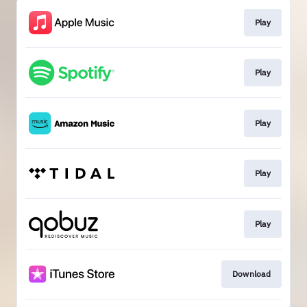
Play
Play
Play
Play
Play
Download