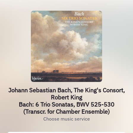
Johann Sebastian Bach, The King's Consort,
Robert King
Bach: 6 Trio Sonatas, BWV 525-530
(Transcr. for Chamber Ensemble)
Choose music service