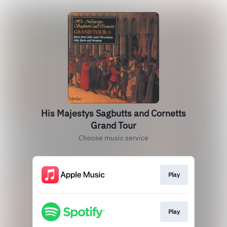
His Majestys Sagbutts and Cornetts
Grand Tour
Choose music service
Play
Play