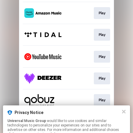
Play
Play
Play
Play
Play
Privacy Notice
Universal Music Group
would like to use cookies and similar
Buy
technologies to personalize your experiences on our sites and to
advertise on other sites. For more information and additional choices