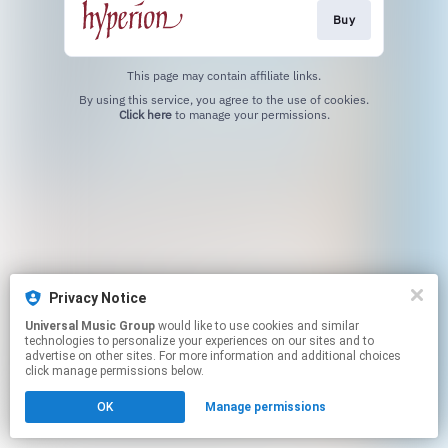
Buy
This page may contain affiliate links.
By using this service, you agree to the use of cookies.
Click here
to manage your permissions.
Privacy Notice
Universal Music Group
would like to use cookies and similar
technologies to personalize your experiences on our sites and to
advertise on other sites. For more information and additional choices
click manage permissions below.
OK
Manage permissions