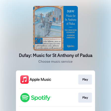
Dufay: Music for St Anthony of Padua
Choose music service
Play
Play