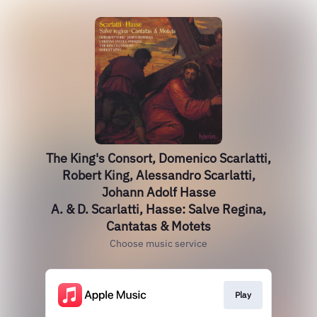
The King's Consort, Domenico Scarlatti,
Robert King, Alessandro Scarlatti,
Johann Adolf Hasse
A. & D. Scarlatti, Hasse: Salve Regina,
Cantatas & Motets
Choose music service
Play