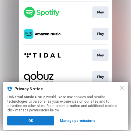
Play
Play
Play
Play
Privacy Notice
Universal Music Group
would like to use cookies and similar
Buy
technologies to personalize your experiences on our sites and to
advertise on other sites. For more information and additional choices
click manage permissions below.
This page may contain affiliate links.
OK
Manage permissions
By using this service, you agree to the use of cookies.
Click here
to manage your permissions.