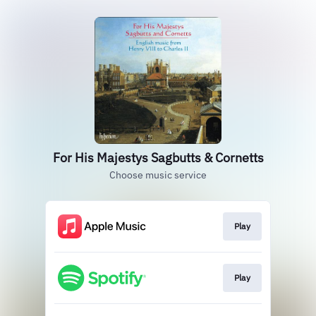
For His Majestys Sagbutts & Cornetts
Choose music service
Play
Play