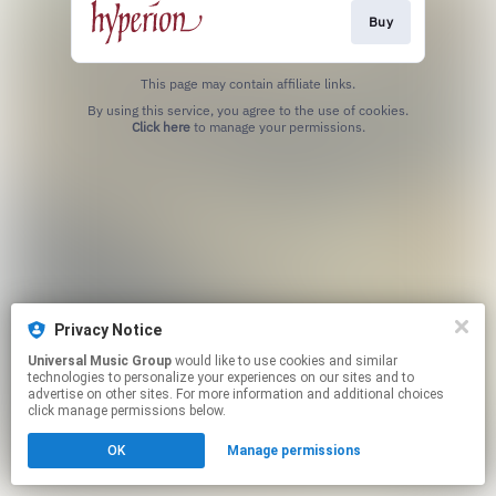
Buy
This page may contain affiliate links.
By using this service, you agree to the use of cookies.
Click here
to manage your permissions.
Privacy Notice
Universal Music Group
would like to use cookies and similar
technologies to personalize your experiences on our sites and to
advertise on other sites. For more information and additional choices
click manage permissions below.
OK
Manage permissions