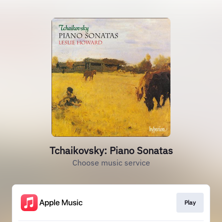
Tchaikovsky: Piano Sonatas
Choose music service
Play