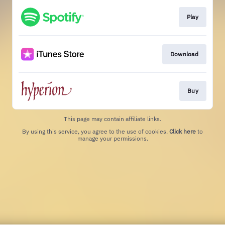
Play
Download
Buy
This page may contain affiliate links.
By using this service, you agree to the use of cookies.
Click here
to
manage your permissions.