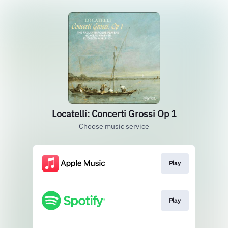
Locatelli: Concerti Grossi Op 1
Choose music service
Play
Play