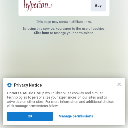
Buy
This page may contain affiliate links.
By using this service, you agree to the use of cookies.
Click here
to manage your permissions.
Privacy Notice
Universal Music Group
would like to use cookies and similar
technologies to personalize your experiences on our sites and to
advertise on other sites. For more information and additional choices
click manage permissions below.
OK
Manage permissions