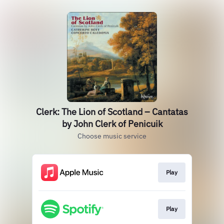
Clerk: The Lion of Scotland – Cantatas
by John Clerk of Penicuik
Choose music service
Play
Play