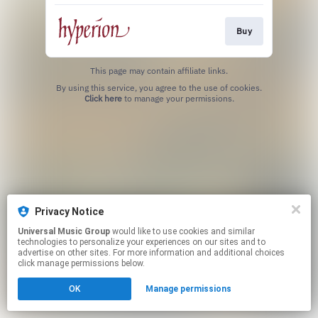
Buy
This page may contain affiliate links.
By using this service, you agree to the use of cookies.
Click here
to manage your permissions.
Privacy Notice
Universal Music Group
would like to use cookies and similar
technologies to personalize your experiences on our sites and to
advertise on other sites. For more information and additional choices
click manage permissions below.
OK
Manage permissions