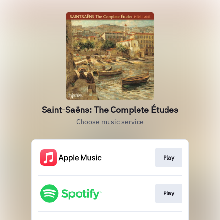
Saint-Saëns: The Complete Études
Choose music service
Play
Play