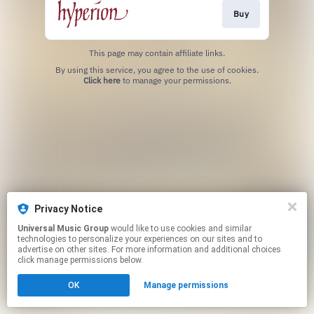
Buy
This page may contain affiliate links.
By using this service, you agree to the use of cookies.
Click here
to manage your permissions.
Privacy Notice
Universal Music Group
would like to use cookies and similar
technologies to personalize your experiences on our sites and to
advertise on other sites. For more information and additional choices
click manage permissions below.
OK
Manage permissions