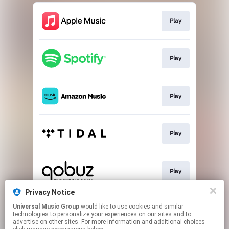
Play
Play
Play
Play
Play
Privacy Notice
Universal Music Group
would like to use cookies and similar
Buy
technologies to personalize your experiences on our sites and to
advertise on other sites. For more information and additional choices