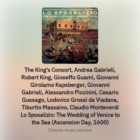
The King's Consort, Andrea Gabrieli,
Robert King, Gioseffo Guami, Giovanni
Girolamo Kapsberger, Giovanni
Gabrieli, Alessandro Piccinini, Cesario
Gussago, Lodovico Grossi da Viadana,
Tiburtio Massaino, Claudio Monteverdi
Lo Sposalizio: The Wedding of Venice to
the Sea (Ascension Day, 1600)
Choose music service