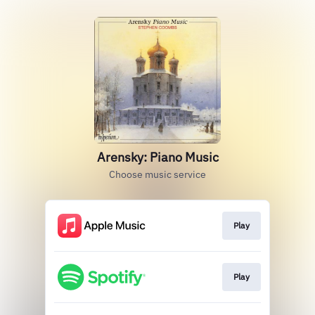
Arensky: Piano Music
Choose music service
Play
Play