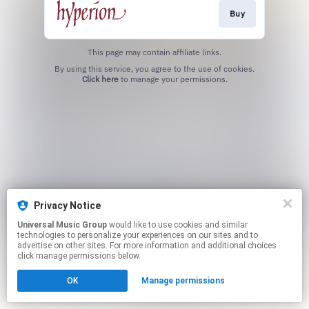
Buy
This page may contain affiliate links.
By using this service, you agree to the use of cookies.
Click here
to manage your permissions.
Privacy Notice
Universal Music Group
would like to use cookies and similar
technologies to personalize your experiences on our sites and to
advertise on other sites. For more information and additional choices
click manage permissions below.
OK
Manage permissions