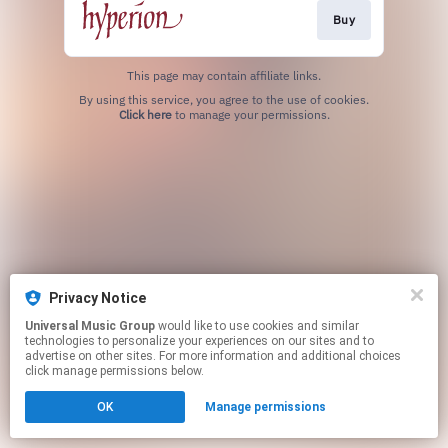
Buy
This page may contain affiliate links.
By using this service, you agree to the use of cookies.
Click here
to manage your permissions.
Privacy Notice
Universal Music Group
would like to use cookies and similar
technologies to personalize your experiences on our sites and to
advertise on other sites. For more information and additional choices
click manage permissions below.
OK
Manage permissions