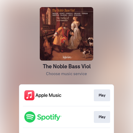
The Noble Bass Viol
Choose music service
Play
Play