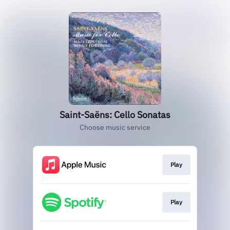
Saint-Saëns: Cello Sonatas
Choose music service
Play
Play