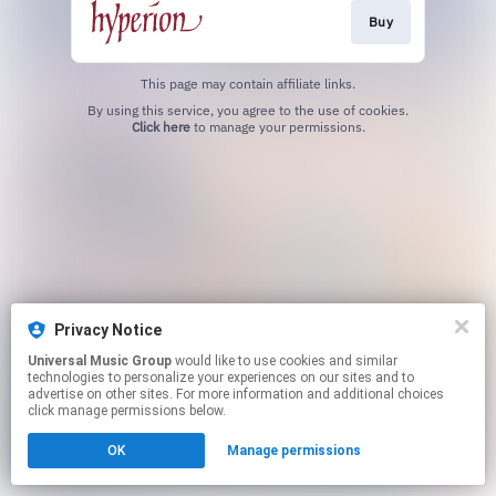
Buy
This page may contain affiliate links.
By using this service, you agree to the use of cookies.
Click here
to manage your permissions.
Privacy Notice
Universal Music Group
would like to use cookies and similar
technologies to personalize your experiences on our sites and to
advertise on other sites. For more information and additional choices
click manage permissions below.
OK
Manage permissions