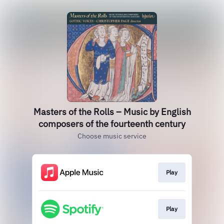
Masters of the Rolls – Music by English
composers of the fourteenth century
Choose music service
Play
Play