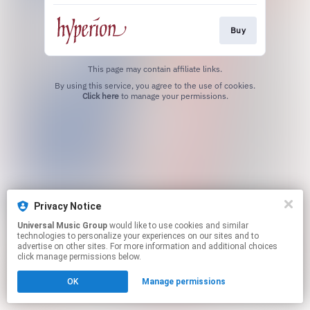
Buy
This page may contain affiliate links.
By using this service, you agree to the use of cookies.
Click here
to manage your permissions.
Privacy Notice
Universal Music Group
would like to use cookies and similar
technologies to personalize your experiences on our sites and to
advertise on other sites. For more information and additional choices
click manage permissions below.
OK
Manage permissions